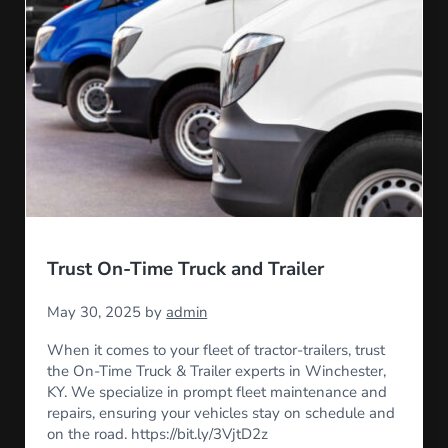
Trust On-Time Truck and Trailer
May 30, 2025
by
admin
When it comes to your fleet of tractor-trailers, trust
the On-Time Truck & Trailer experts in Winchester,
KY. We specialize in prompt fleet maintenance and
repairs, ensuring your vehicles stay on schedule and
on the road. https://bit.ly/3VjtD2z