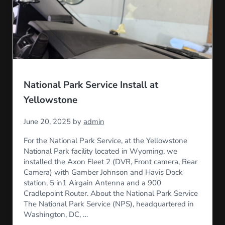
National Park Service Install at
Yellowstone
June 20, 2025
by
admin
For the National Park Service, at the Yellowstone
National Park facility located in Wyoming, we
installed the Axon Fleet 2 (DVR, Front camera, Rear
Camera) with Gamber Johnson and Havis Dock
station, 5 in1 Airgain Antenna and a 900
Cradlepoint Router. About the National Park Service
The National Park Service (NPS), headquartered in
Washington, DC, …