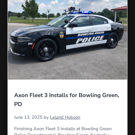
Axon Fleet 3 Installs for Bowling Green,
PD
June 13, 2025
by
Leland Hobson
Finishing Axon Fleet 3 Installs at Bowling Green
Police Department in Bowling Green, Kentucky