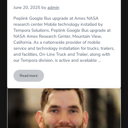
June 20, 2025
by
admin
Peplink Google Bus upgrade at Ames NASA
research center Mobile technology installed by
Tempora Solutions. Peplink Google Bus upgrade at
NASA Ames Research Center, Mountain View,
California. As a nationwide provider of mobile
service and technology installation for trucks, trailers,
and facilities, On-Line Truck and Trailer, along with
our Tempora division, is active and available …
Read more
NASA Install