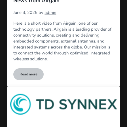
News from Airgain
June 3, 2025
by
admin
Here is a short video from Airgain, one of our
technology partners. Airgain is a leading provider of
connectivity solutions, creating and delivering
embedded components, external antennas, and
integrated systems across the globe. Our mission is
to connect the world through optimized, integrated
wireless solutions.
Read more
News from Airgain