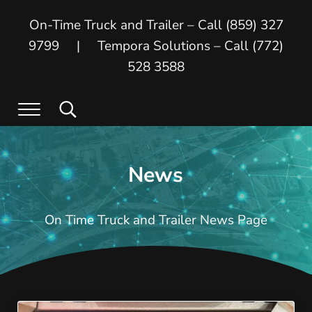
Skip to main content
Skip to header right navigation
Skip to site footer
On-Time Truck and Trailer – Call (859) 327
9799 | Tempora Solutions – Call (772)
528 3588
Menu
Search...
On Time Truck and Trailer
On Time Truck and Trailer and Tempora
News
On Time Truck and Trailer News Page