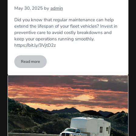
May 30, 2025
by
admin
Did you know that regular maintenance can help
extend the lifespan of your fleet vehicles? Invest in
preventive care to avoid costly breakdowns and
keep your operations running smoothly.
https://bit.ly/3VjtD2z
Read more
Maintenance Matters