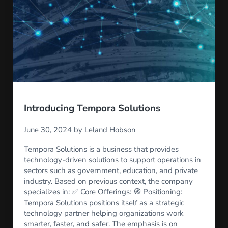
Introducing Tempora Solutions
June 30, 2024
by
Leland Hobson
Tempora Solutions is a business that provides
technology-driven solutions to support operations in
sectors such as government, education, and private
industry. Based on previous context, the company
specializes in: ✅ Core Offerings: 🧭 Positioning:
Tempora Solutions positions itself as a strategic
technology partner helping organizations work
smarter, faster, and safer. The emphasis is on