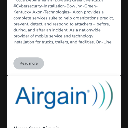
#Cybersecurity-Installation-Bowling-Green-
Kentucky Axon-Technologies– Axon provides a
complete services suite to help organizations predict,
prevent, detect, and respond to attackers – before,
during, and after an incident. As a nationwide
provider of mobile service and technology
installation for trucks, trailers, and facilities, On-Line
…
Read more
Axon Fleet 3 Installs for Bowling Green, PD