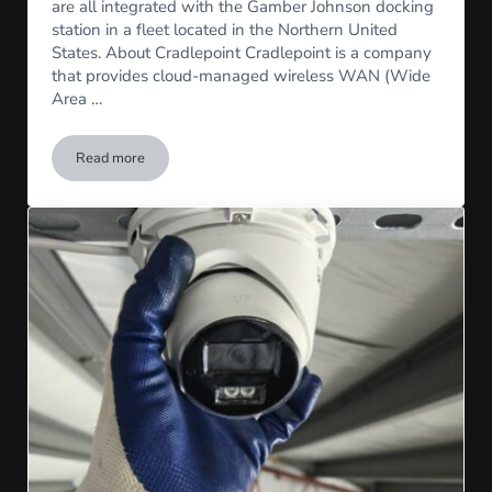
are all integrated with the Gamber Johnson docking
station in a fleet located in the Northern United
States. About Cradlepoint Cradlepoint is a company
that provides cloud-managed wireless WAN (Wide
Area …
Read more
Front Camera, Cradlepoint, and Arbitrator Installation