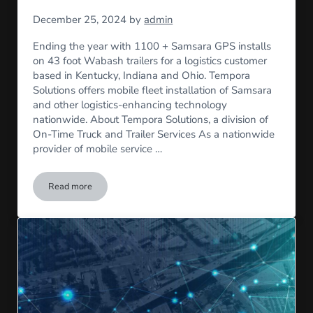
December 25, 2024
by
admin
Ending the year with 1100 + Samsara GPS installs
on 43 foot Wabash trailers for a logistics customer
based in Kentucky, Indiana and Ohio. Tempora
Solutions offers mobile fleet installation of Samsara
and other logistics-enhancing technology
nationwide. About Tempora Solutions, a division of
On-Time Truck and Trailer Services As a nationwide
provider of mobile service …
Read more
Samsara GPS installs