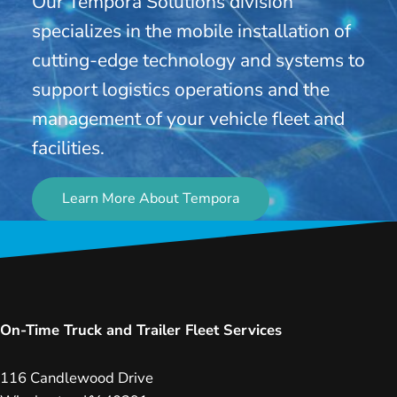
Our Tempora Solutions division
specializes in the mobile installation of
cutting-edge technology and systems to
support logistics operations and the
management of your vehicle fleet and
facilities.
Learn More About Tempora
On-Time Truck and Trailer Fleet Services
116 Candlewood Drive