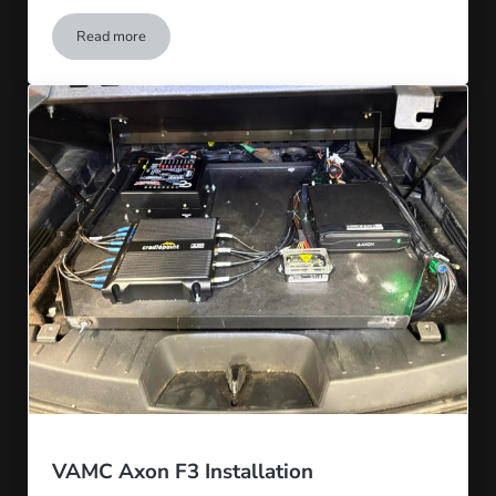
Read more
National Park Service Install at Yellowstone
VAMC Axon F3 Installation