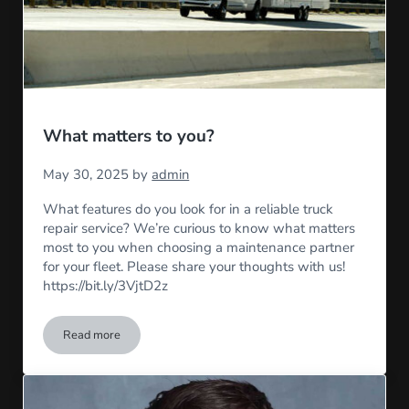
What matters to you?
May 30, 2025
by
admin
What features do you look for in a reliable truck
repair service? We’re curious to know what matters
most to you when choosing a maintenance partner
for your fleet. Please share your thoughts with us!
https://bit.ly/3VjtD2z
Read more
What matters to you?