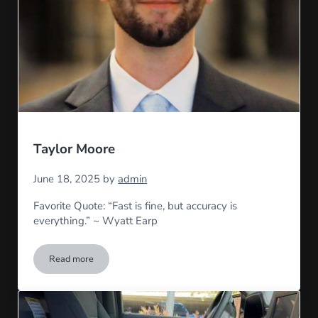
Taylor Moore
June 18, 2025
by
admin
Favorite Quote: “Fast is fine, but accuracy is
everything.” ~ Wyatt Earp
Read more
Taylor Moore