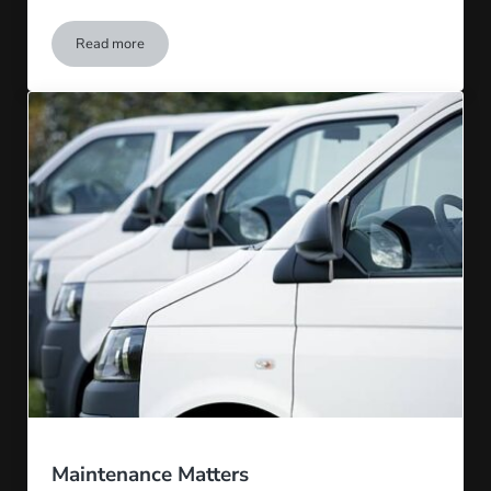
Read more
Trust On-Time Truck and Trailer
Maintenance Matters