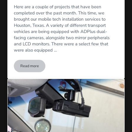
Here are a couple of projects that have been
completed over the past month. This time, we
brought our mobile tech installation services to
Houston, Texas. A variety of different transport
vehicles are being equipped with ADPlus dual-
facing cameras, alongside two mirror peripherals
and LCD monitors. There were a select few that
were also equipped …
Read more
AD Plus Camera Install in Houston