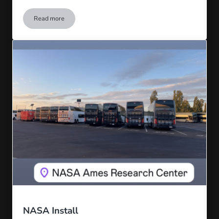
Read more
AI Camera Install
NASA Install