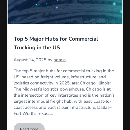
Top 5 Major Hubs for Commercial
Trucking in the US
August 14, 2025
by
admin
The top 5 major hubs for commercial trucking in the
US, based on freight volume, infrastructure, and
logistics connectivity in 2025, are: Chicago, Illinois:
The Midwest’s logistics powerhouse, Chicago is at
the intersection of key interstates and is the nation’s
largest intermodal freight hub, with easy coast-to-
coast access and vast rail/air infrastructure. Dallas–
Fort Worth, Texas: …
Read more