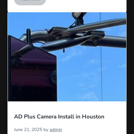
Top 5 Major Hubs for Commercial Trucking in the US
AD Plus Camera Install in Houston
June 21, 2025
by
admin