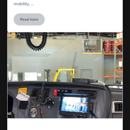
mobility, …
Read more
Introducing Tempora Solutions