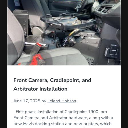
Front Camera, Cradlepoint, and
Arbitrator Installation
June 17, 2025
by
Leland Hobson
First phase installation of Cradlepoint 1900 Ipro
Front Camera and Arbitrator hardware, along with a
new Havis docking station and new printers, which