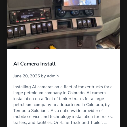
AI Camera Install
June 20, 2025
by
admin
Installing AI cameras on a fleet of tanker trucks for a
large petroleum company in Colorado. AI camera
installation on a fleet of tanker trucks for a large
petroleum company headquartered in Colorado, by
Tempora Solutions. As a nationwide provider of
mobile service and technology installation for trucks,
trailers, and facilities, On-Line Truck and Trailer, …