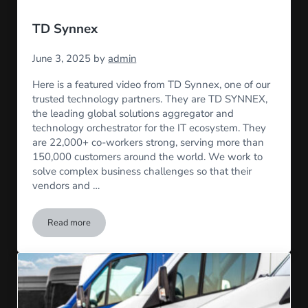
TD Synnex
June 3, 2025
by
admin
Here is a featured video from TD Synnex, one of our
trusted technology partners. They are TD SYNNEX,
the leading global solutions aggregator and
technology orchestrator for the IT ecosystem. They
are 22,000+ co-workers strong, serving more than
150,000 customers around the world. We work to
solve complex business challenges so that their
vendors and …
Read more
TD Synnex