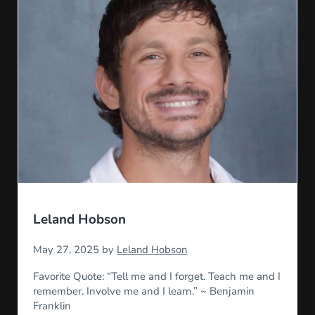
Leland Hobson
May 27, 2025
by
Leland Hobson
Favorite Quote: “Tell me and I forget. Teach me and I
remember. Involve me and I learn.” ~ Benjamin
Franklin