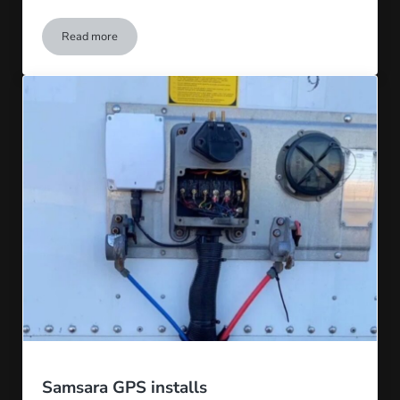
Read more
Leland Hobson
Samsara GPS installs