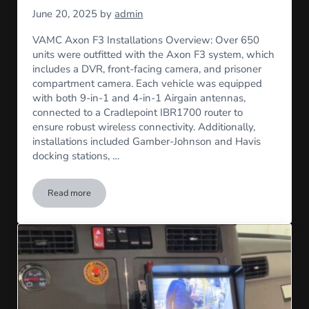
June 20, 2025
by
admin
VAMC Axon F3 Installations Overview: Over 650
units were outfitted with the Axon F3 system, which
includes a DVR, front-facing camera, and prisoner
compartment camera. Each vehicle was equipped
with both 9-in-1 and 4-in-1 Airgain antennas,
connected to a Cradlepoint IBR1700 router to
ensure robust wireless connectivity. Additionally,
installations included Gamber-Johnson and Havis
docking stations, …
Read more
VAMC Axon F3 Installation