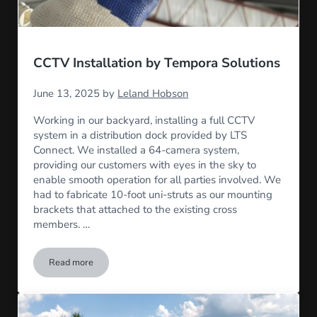
CCTV Installation by Tempora Solutions
June 13, 2025
by
Leland Hobson
Working in our backyard, installing a full CCTV
system in a distribution dock provided by LTS
Connect. We installed a 64-camera system,
providing our customers with eyes in the sky to
enable smooth operation for all parties involved. We
had to fabricate 10-foot uni-struts as our mounting
brackets that attached to the existing cross
members. …
Read more
CCTV Installation by Tempora Solutions