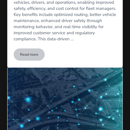
vehicles, drivers, and operations, enabling improved
safety, efficiency, and cost control for fleet managers.
Key benefits include optimized routing, better vehicle
maintenance, enhanced driver safety through
monitoring behavior, and real-time visibility for
improved customer service and regulatory
compliance. This data-driven …
Read more
What is Telematics?