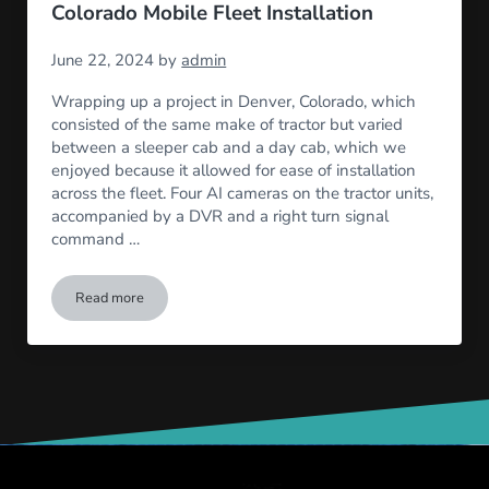
Colorado Mobile Fleet Installation
June 22, 2024
by
admin
Wrapping up a project in Denver, Colorado, which
consisted of the same make of tractor but varied
between a sleeper cab and a day cab, which we
enjoyed because it allowed for ease of installation
across the fleet. Four AI cameras on the tractor units,
accompanied by a DVR and a right turn signal
command …
Read more
Colorado Mobile Fleet Installation