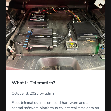
What is Telematics?
October 3, 2025
by
admin
Fleet telematics uses onboard hardware and a
central software platform to collect real-time data on