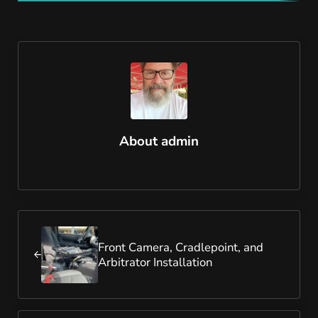
About
admin
Previous Post:
Front Camera, Cradlepoint, and
Arbitrator Installation