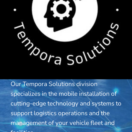
Our Tempora Solutions division
specializes in the mobile installation of
cutting-edge technology and systems to
support logistics operations and the
management of your vehicle fleet and