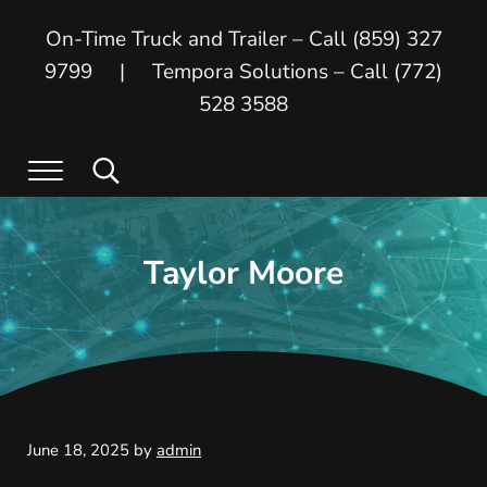
Skip to main content
Skip to header right navigation
Skip to site footer
On-Time Truck and Trailer – Call (859) 327
9799 | Tempora Solutions – Call (772)
528 3588
Menu
Search...
On Time Truck and Trailer
On Time Truck and Trailer and Tempora
Taylor Moore
June 18, 2025
by
admin