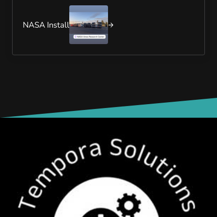
Next Post:
NASA Install