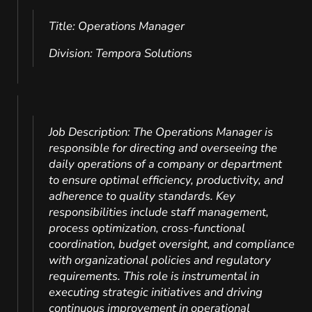
Title: Operations Manager
Division: Tempora Solutions
Job Description: The Operations Manager is
responsible for directing and overseeing the
daily operations of a company or department
to ensure optimal efficiency, productivity, and
adherence to quality standards. Key
responsibilities include staff management,
process optimization, cross-functional
coordination, budget oversight, and compliance
with organizational policies and regulatory
requirements. This role is instrumental in
executing strategic initiatives and driving
continuous improvement in operational