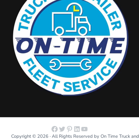
Facebook
Twitter
Pinterest
LinkedIn
YouTube
Copyright © 2026 · All Rights Reserved by On Time Truck and