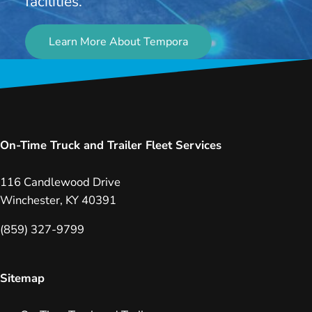
facilities.
Learn More About Tempora
On-Time Truck and Trailer Fleet Services
116 Candlewood Drive
Winchester, KY 40391
(859) 327-9799
Sitemap