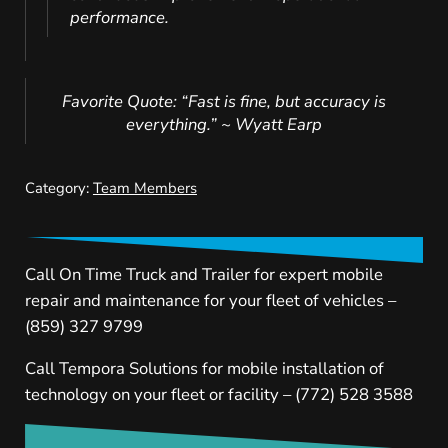
performance.
Favorite Quote: “Fast is fine, but accuracy is
everything.” ~ Wyatt Earp
Category:
Team Members
Call On Time Truck and Trailer for expert mobile
repair and maintenance for your fleet of vehicles –
(859) 327 9799
Call Tempora Solutions for mobile installation of
technology on your fleet or facility – (772) 528 3588