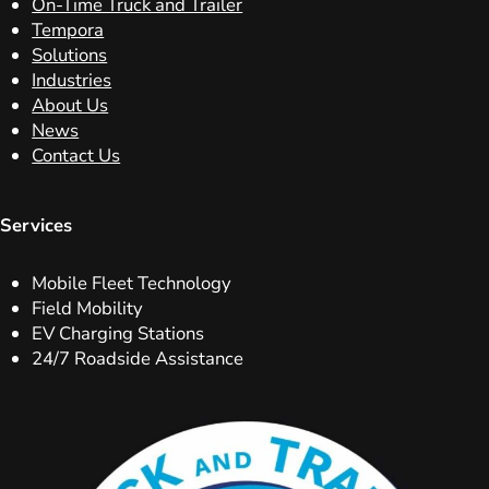
On-Time Truck and Trailer
Tempora
Solutions
Industries
About Us
News
Contact Us
Services
Mobile Fleet Technology
Field Mobility
EV Charging Stations
24/7 Roadside Assistance