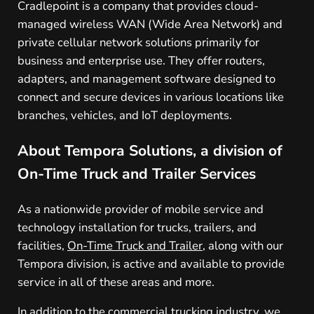
Cradlepoint is a company that provides cloud-
managed wireless WAN (Wide Area Network) and
private cellular network solutions primarily for
business and enterprise use. They offer routers,
adapters, and management software designed to
connect and secure devices in various locations like
branches, vehicles, and IoT deployments.
About Tempora Solutions, a division of
On-Time Truck and Trailer Services
As a nationwide provider of mobile service and
technology installation for trucks, trailers, and
facilities,
On-Time Truck and Trailer
, along with our
Tempora division, is active and available to provide
service in all of these areas and more.
In addition to the commercial trucking industry, we