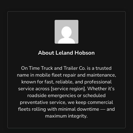
About
Leland Hobson
On Time Truck and Trailer Co. is a trusted
name in mobile fleet repair and maintenance,
known for fast, reliable, and professional
service across [service region]. Whether it’s
roadside emergencies or scheduled
preventative service, we keep commercial
fleets rolling with minimal downtime — and
maximum integrity.