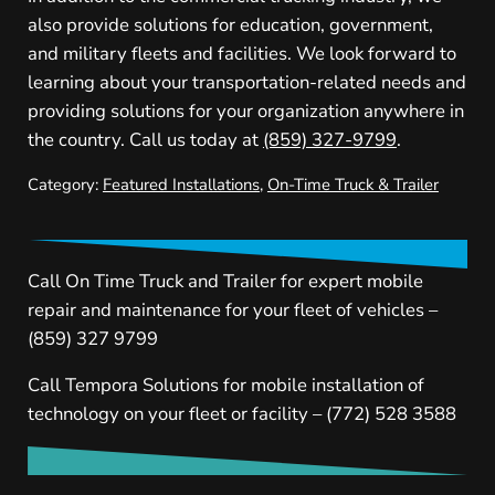
also provide solutions for education, government,
and military fleets and facilities. We look forward to
learning about your transportation-related needs and
providing solutions for your organization anywhere in
the country. Call us today at
(859) 327-9799
.
Category:
Featured Installations
,
On-Time Truck & Trailer
Call On Time Truck and Trailer for expert mobile
repair and maintenance for your fleet of vehicles –
(859) 327 9799
Call Tempora Solutions for mobile installation of
technology on your fleet or facility – (772) 528 3588