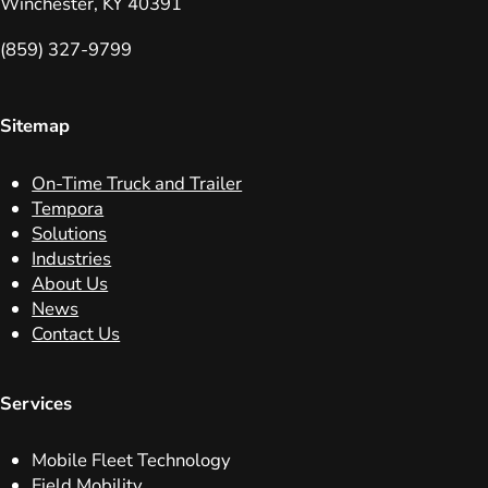
Winchester, KY 40391
(859) 327-9799
Sitemap
On-Time Truck and Trailer
Tempora
Solutions
Industries
About Us
News
Contact Us
Services
Mobile Fleet Technology
Field Mobility