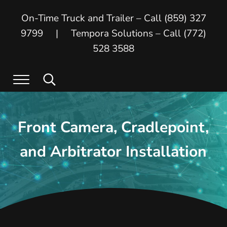
Skip to main content
Skip to header right navigation
Skip to site footer
On-Time Truck and Trailer – Call (859) 327
9799 | Tempora Solutions – Call (772)
528 3588
Menu
Search...
On Time Truck and Trailer
On Time Truck and Trailer and Tempora
Front Camera, Cradlepoint,
and Arbitrator Installation