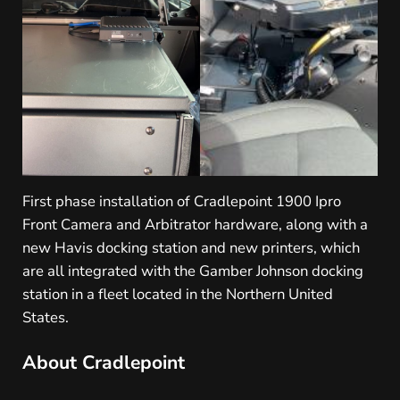
First phase installation of Cradlepoint 1900 Ipro
Front Camera and Arbitrator hardware, along with a
new Havis docking station and new printers, which
are all integrated with the Gamber Johnson docking
station in a fleet located in the Northern United
States.
About Cradlepoint