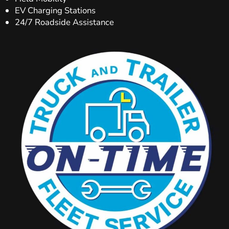
EV Charging Stations
24/7 Roadside Assistance