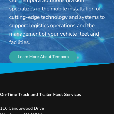
Our Tempora Solutions division
specializes in the mobile installation of
cutting-edge technology and systems to
support logistics operations and the
management of your vehicle fleet and
facilities.
Learn More About Tempora
On-Time Truck and Trailer Fleet Services
116 Candlewood Drive