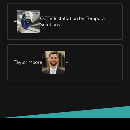
Previous Post:
CCTV Installation by Tempora
Solutions
Next Post:
Taylor Moore