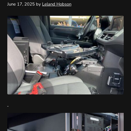
June 17, 2025
by
Leland Hobson