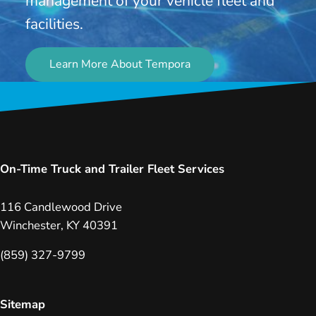
management of your vehicle fleet and
facilities.
Learn More About Tempora
On-Time Truck and Trailer Fleet Services
116 Candlewood Drive
Winchester, KY 40391
(859) 327-9799
Sitemap