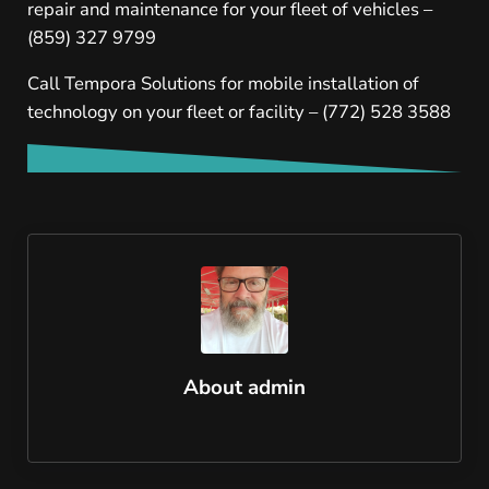
repair and maintenance for your fleet of vehicles –
(859) 327 9799
Call Tempora Solutions for mobile installation of
technology on your fleet or facility – (772) 528 3588
About
admin