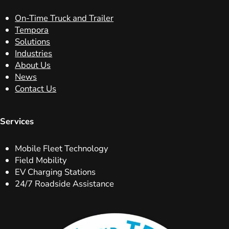
On-Time Truck and Trailer
Tempora
Solutions
Industries
About Us
News
Contact Us
Services
Mobile Fleet Technology
Field Mobility
EV Charging Stations
24/7 Roadside Assistance