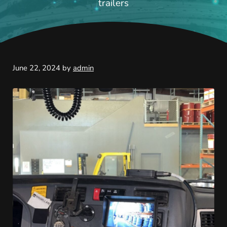
trailers
June 22, 2024
by
admin