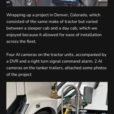
Wrapping up a project in Denver, Colorado, which
consisted of the same make of tractor but varied
between a sleeper cab and a day cab, which we
enjoyed because it allowed for ease of installation
across the fleet.
Four AI cameras on the tractor units, accompanied by
a DVR and a right turn signal command alarm. 2 AI
cameras on the tanker trailers, attached some photos
of the project