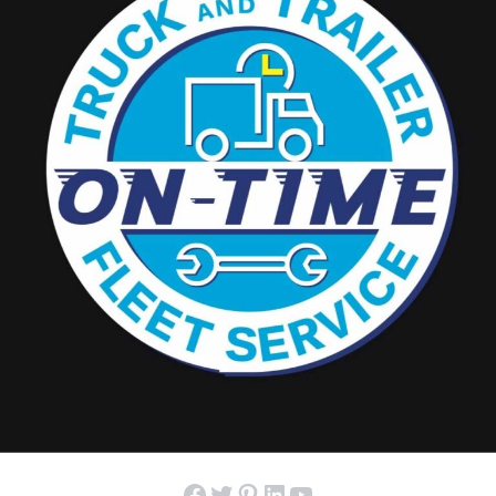
Facebook
Twitter
Pinterest
LinkedIn
YouTube