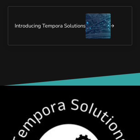
Next Post:
Introducing Tempora Solutions