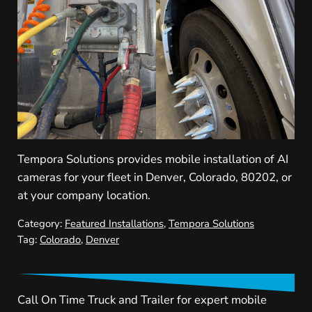
Tempora Solutions provides mobile installation of AI
cameras for your fleet in Denver, Colorado, 80202, or
at your company location.
Category:
Featured Installations
,
Tempora Solutions
Tag:
Colorado
,
Denver
Call On Time Truck and Trailer for expert mobile