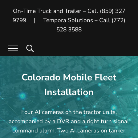
Skip to main content
Skip to header right navigation
Skip to site footer
On-Time Truck and Trailer – Call (859) 327
9799 | Tempora Solutions – Call (772)
528 3588
Menu
Search...
On Time Truck and Trailer
On Time Truck and Trailer and Tempora
Colorado Mobile Fleet
Installation
Four AI cameras on the tractor units,
accompanied by a DVR and a right turn signal
command alarm. Two AI cameras on tanker