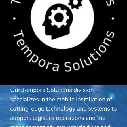
Our Tempora Solutions division
specializes in the mobile installation of
cutting-edge technology and systems to
support logistics operations and the