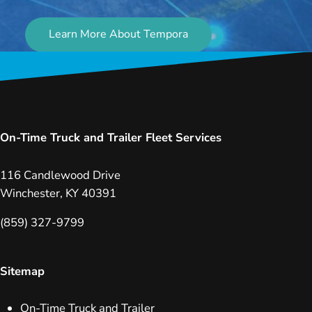
Learn More About Tempora
On-Time Truck and Trailer Fleet Services
116 Candlewood Drive
Winchester, KY 40391
(859) 327-9799
Sitemap
On-Time Truck and Trailer