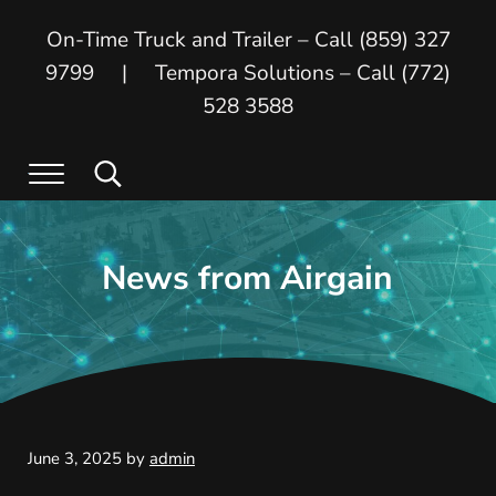
Skip to main content
Skip to header right navigation
Skip to site footer
On-Time Truck and Trailer – Call (859) 327
9799 | Tempora Solutions – Call (772)
528 3588
Menu
Search...
On Time Truck and Trailer
On Time Truck and Trailer and Tempora
News from Airgain
June 3, 2025
by
admin