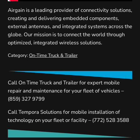
Airgain is a leading provider of connectivity solutions,
creating and delivering embedded components,
external antennas, and integrated systems across the
globe. Our mission is to connect the world through
optimized, integrated wireless solutions.
Category:
On-Time Truck & Trailer
Call On Time Truck and Trailer for expert mobile
repair and maintenance for your fleet of vehicles –
(859) 327 9799
Call Tempora Solutions for mobile installation of
technology on your fleet or facility – (772) 528 3588