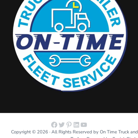
Facebook
Twitter
Pinterest
LinkedIn
YouTube
Copyright © 2026 · All Rights Reserved by On Time Truck and