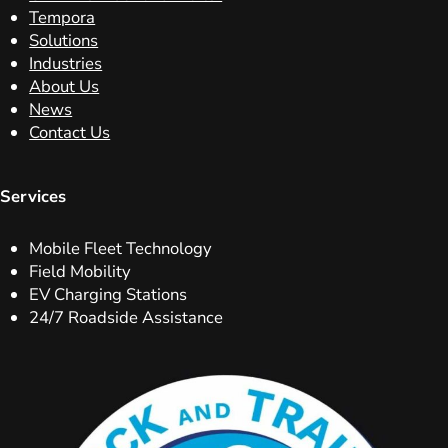
Tempora
Solutions
Industries
About Us
News
Contact Us
Services
Mobile Fleet Technology
Field Mobility
EV Charging Stations
24/7 Roadside Assistance