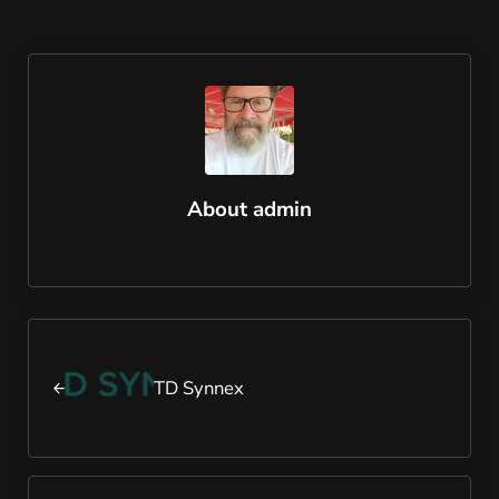
About
admin
Previous Post:
TD Synnex
Next Post: