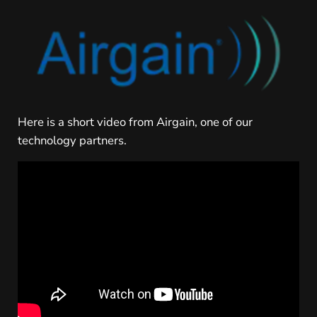
Here is a short video from Airgain, one of our
technology partners.