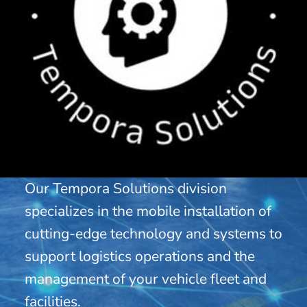
Our Tempora Solutions division
specializes in the mobile installation of
cutting-edge technology and systems to
support logistics operations and the
management of your vehicle fleet and
facilities.