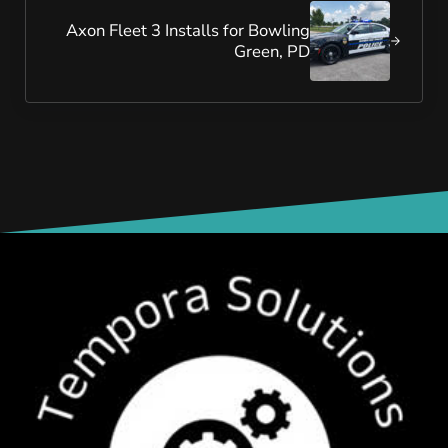
Axon Fleet 3 Installs for Bowling
Green, PD